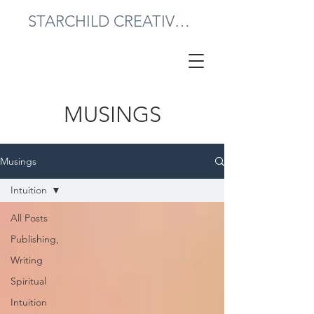
STARCHILD CREATIVE PRESS
MUSINGS
Musings
Intuition
All Posts
Publishing,
Writing
Spiritual
Intuition