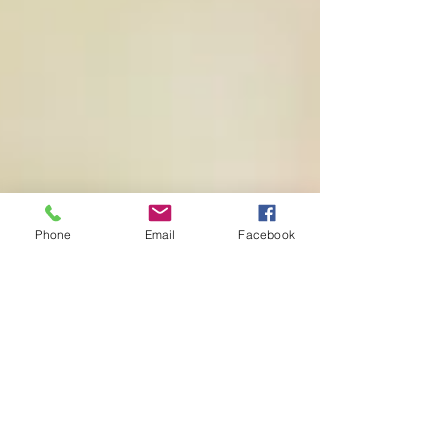
Phone
Email
Facebook