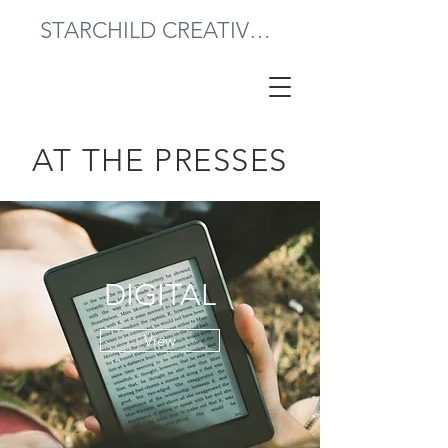
STARCHILD CREATIVE PRESS
AT THE PRESSES
DIGITAL
View