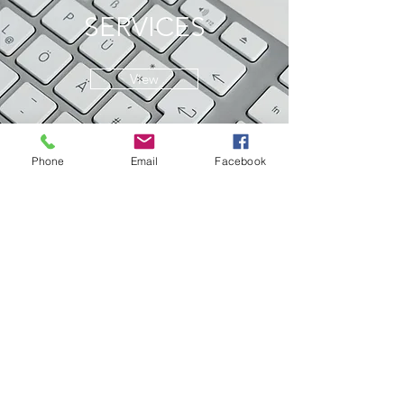
SERVICES
View
Phone
Email
Facebook
© 2022 by Starchild Creative Press.