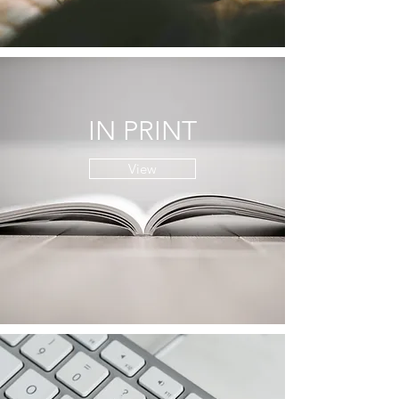
IN PRINT
View